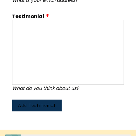
What is your email address?
Testimonial
What do you think about us?