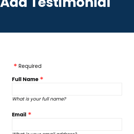
Add Testimonial
Required
Full Name
What is your full name?
Email