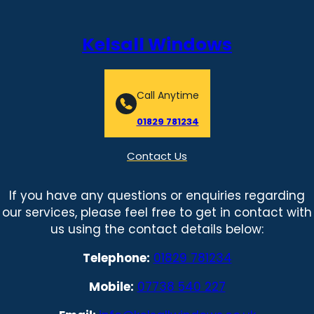
Kelsall Windows
Call Anytime
01829 781234
Contact Us
If you have any questions or enquiries regarding
our services, please feel free to get in contact with
us using the contact details below:
Telephone:
01829 781234
Mobile:
07738 540 227