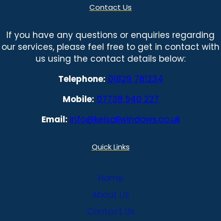
Contact Us
If you have any questions or enquiries regarding
our services, please feel free to get in contact with
us using the contact details below:
Telephone:
01829 781234
Mobile:
07738 540 227
Email:
info@kelsallwindows.co.uk
Quick Links
Home
About Us
Contact Us