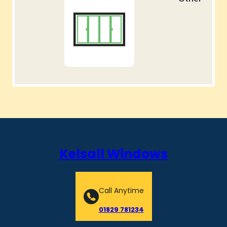
Kelsall Windows
Call Anytime
01829 781234