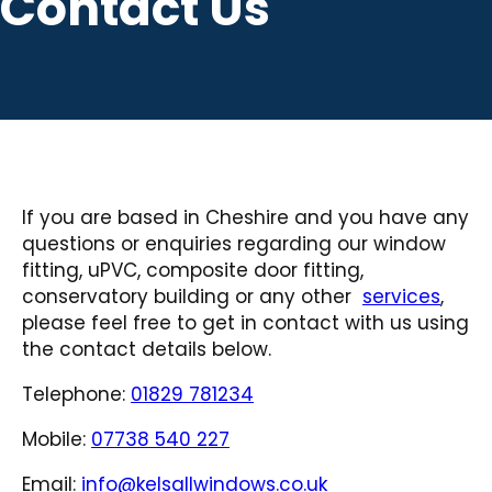
Contact Us
If you are based in Cheshire and you have any
questions or enquiries regarding our window
fitting, uPVC, composite door fitting,
conservatory building or any other
services
,
please feel free to get in contact with us using
the contact details below.
Telephone:
01829 781234
Mobile:
07738 540 227
Email:
info@kelsallwindows.co.uk